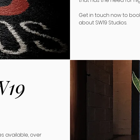
that has the need for hi
Get in touch now to book 
about SW19 Studios.
W19
.
s available, over