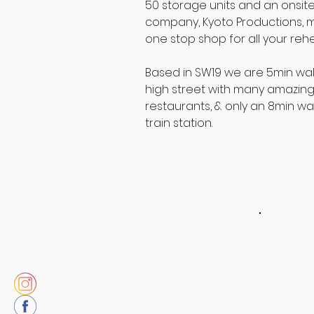
50 storage units and an onsit
company, Kyoto Productions, m
one stop shop for all your reh
Based in SW19 we are 5min walk
high street with many amazing
restaurants, & only an 8min walk
train station.