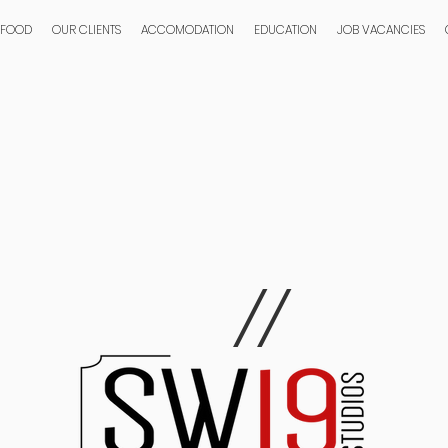
 FOOD
OUR CLIENTS
ACCOMODATION
EDUCATION
JOB VACANCIES
//