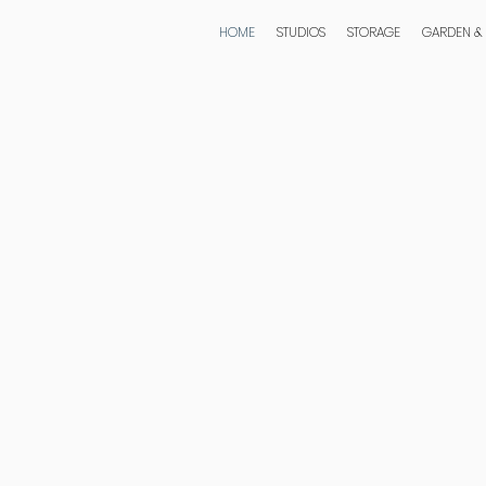
HOME
STUDIOS
STORAGE
GARDEN &