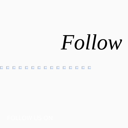
Follow 
FOLLOW US ON