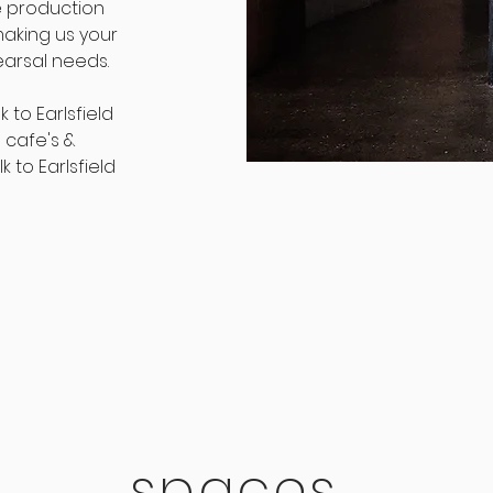
e production
aking us your
earsal needs.
 to Earlsfield
 cafe's &
 to Earlsfield
spaces