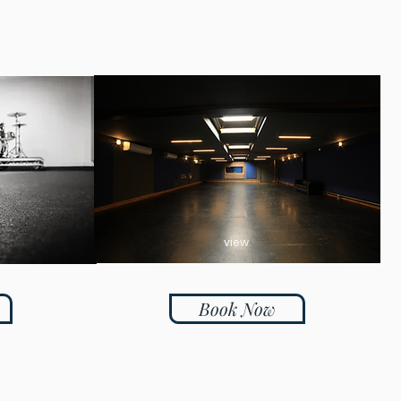
view
Book Now