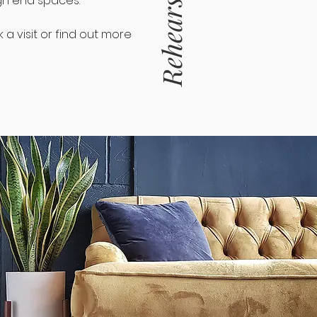
gh end spaces.
a visit or find out more