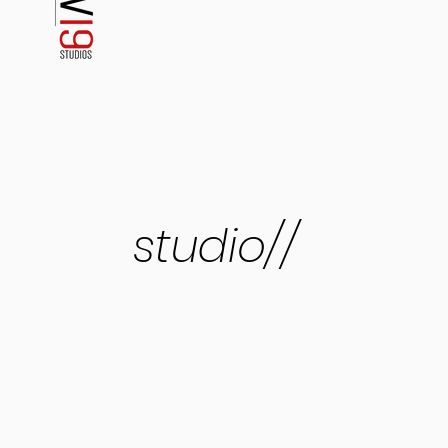
studio//
four