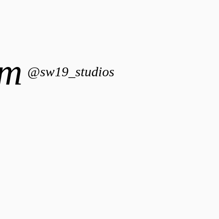
am
@sw19_studios