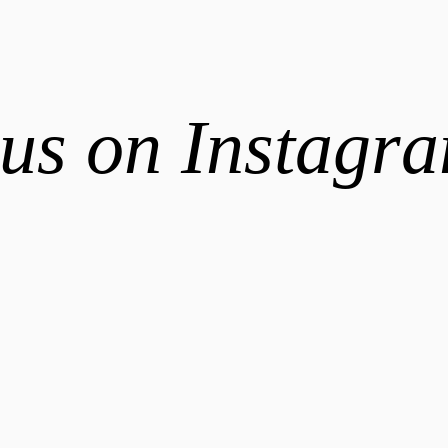
us on Instagr