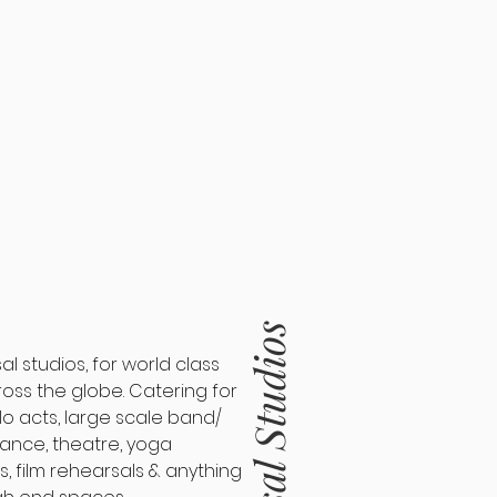
Rehearsal Studios
 studios, for world class
ross the globe. Catering for
lo acts, large scale band/
ance, theatre, yoga
s, film rehearsals & anything