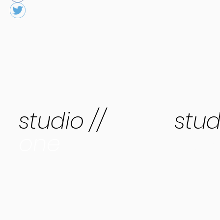
studio //
stud
one
two