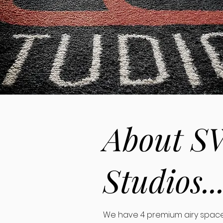
About S
Studios..
We have 4 premium airy space