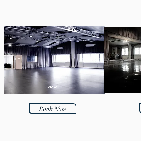
view
Book Now