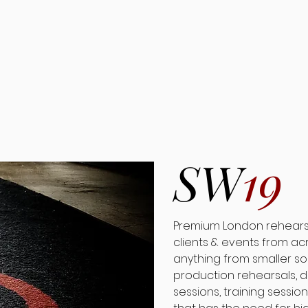
SW
19
Premium London rehearsal
clients & events from ac
anything from smaller so
production rehearsals, d
sessions, training session