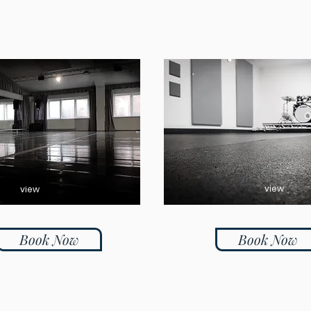
view
view
Book Now
Book Now