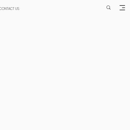
CONTACT US