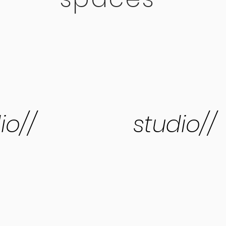
io//
studio//
three