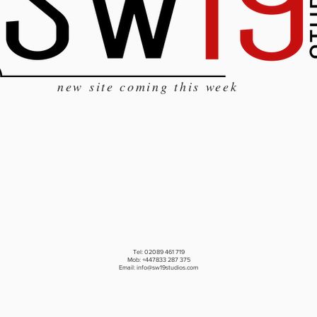
new site coming this week
Tel: 02089 461 719
Mob: +447833 287 375
Email:
info@sw19studios.com